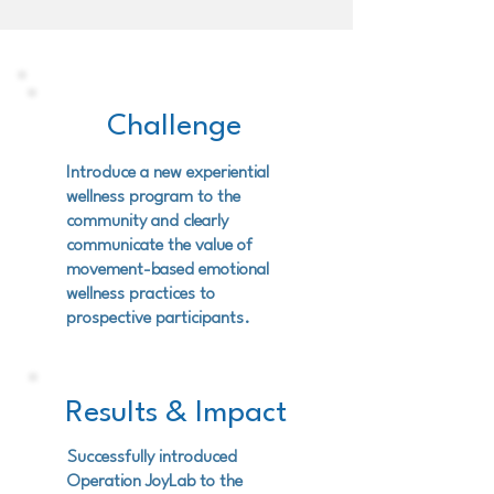
Challenge
Introduce a new experiential
wellness program to the
community and clearly
communicate the value of
movement-based emotional
wellness practices to
prospective participants.
Results & Impact
Successfully introduced
Operation JoyLab to the