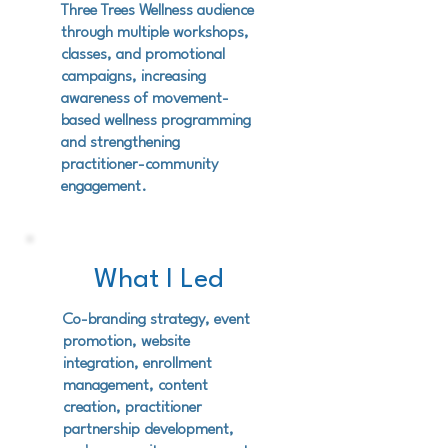
Three Trees Wellness audience
through multiple workshops,
classes, and promotional
campaigns, increasing
awareness of movement-
based wellness programming
and strengthening
practitioner-community
engagement.
What I Led
Co-branding strategy, event
promotion, website
integration, enrollment
management, content
creation, practitioner
partnership development,