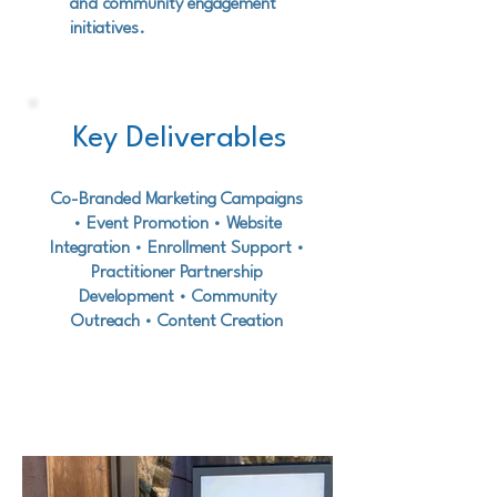
and community engagement
initiatives.
Key Deliverables
Co-Branded Marketing Campaigns
• Event Promotion • Website
Integration • Enrollment Support •
Practitioner Partnership
Development • Community
Outreach • Content Creation