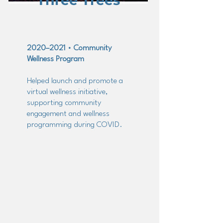
Three Trees
2020–2021 • Community
Wellness Program
Helped launch and promote a
virtual wellness initiative,
supporting community
engagement and wellness
programming during COVID.