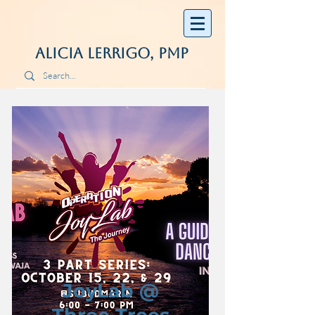
Alicia Lerrigo, PMP
JoyLab @