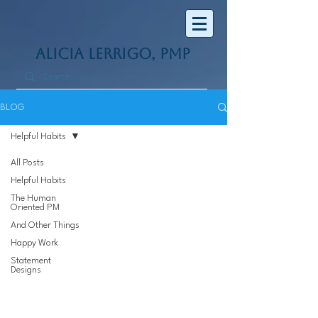
Alicia Lerrigo, PMP
BLOG
Helpful Habits
All Posts
Helpful Habits
The Human
Oriented PM
And Other Things
Happy Work
Statement
Designs