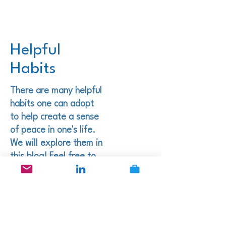
Helpful
Habits
There are many helpful
habits one can adopt
to help create a sense
of peace in one's life.
We will explore them in
this blog! Feel free to
leave courteous
comments. I'd love to
hear your thoughts!