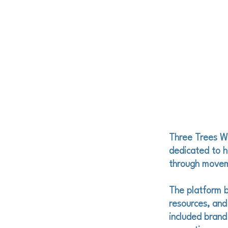
Three Trees W
dedicated to he
through moveme
The platform b
resources, and
included brand