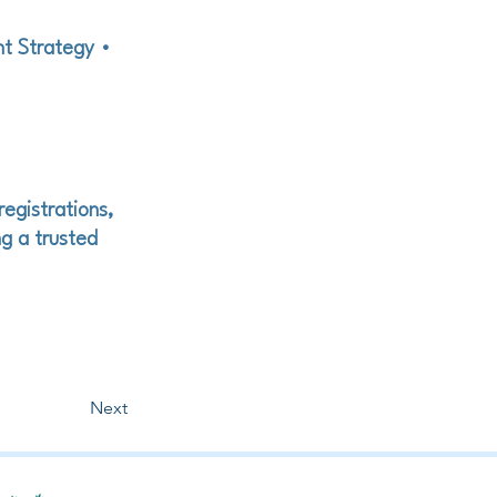
nt Strategy •
registrations,
g a trusted
Next