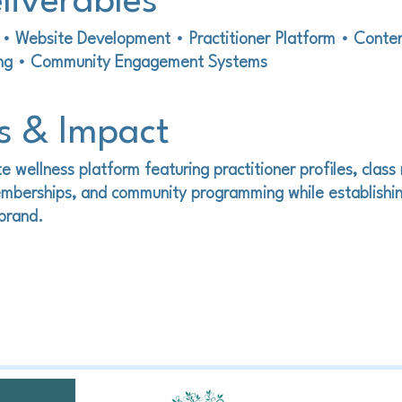
liverables
y • Website Development • Practitioner Platform • Conte
ing • Community Engagement Systems
s & Impact
e wellness platform featuring practitioner profiles, class 
mberships, and community programming while establishin
 brand.