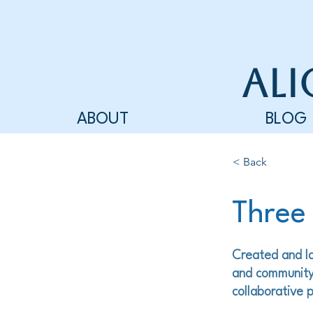
Ali
ABOUT
BLOG
< Back
Three
Created and la
and community
collaborative