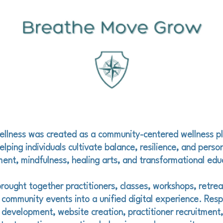
ellness was created as a community-centered wellness p
lping individuals cultivate balance, resilience, and perso
nt, mindfulness, healing arts, and transformational edu
rought together practitioners, classes, workshops, retrea
 community events into a unified digital experience. Respo
 development, website creation, practitioner recruitment