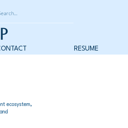
P
CONTACT
RESUME
ent ecosystem,
 and