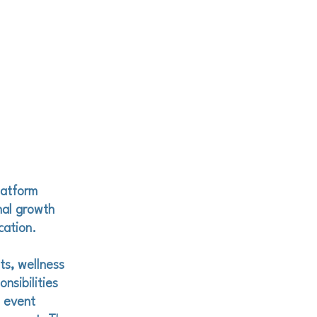
latform
nal growth
cation.
ts, wellness
nsibilities
, event