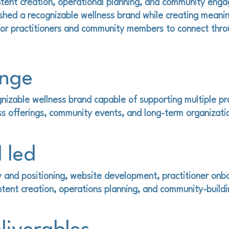
tent creation, operational planning, and community eng
ished a recognizable wellness brand while creating meanin
for practitioners and community members to connect thro
enge
nizable wellness brand capable of supporting multiple pra
ss offerings, community events, and long-term organizati
 led
 and positioning, website development, practitioner onb
tent creation, operations planning, and community-buildin