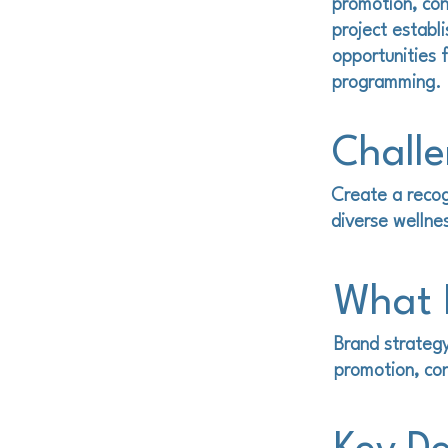
promotion, con
project establ
opportunities 
programming.
Chall
Create a recog
diverse wellne
What I
Brand strategy
promotion, con