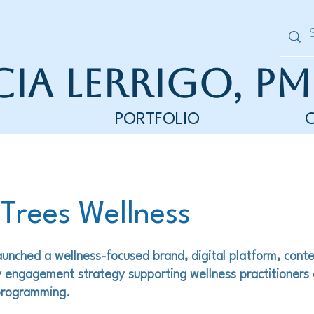
cia Lerrigo, PM
PORTFOLIO
 Trees Wellness
unched a wellness-focused brand, digital platform, cont
 engagement strategy supporting wellness practitioners
 programming.