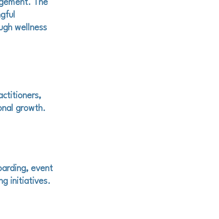
agement. The
gful
ugh wellness
ctitioners,
onal growth.
oarding, event
g initiatives.