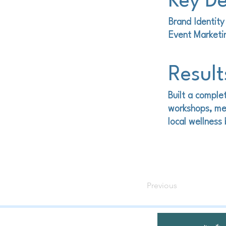
Key De
Brand Identit
Event Market
Result
Built a complet
workshops, me
local wellness
Previous